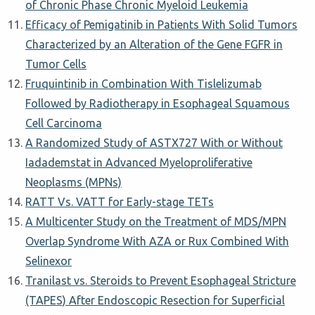
of Chronic Phase Chronic Myeloid Leukemia
Efficacy of Pemigatinib in Patients With Solid Tumors
Characterized by an Alteration of the Gene FGFR in
Tumor Cells
Fruquintinib in Combination With Tislelizumab
Followed by Radiotherapy in Esophageal Squamous
Cell Carcinoma
A Randomized Study of ASTX727 With or Without
Iadademstat in Advanced Myeloproliferative
Neoplasms (MPNs)
RATT Vs. VATT for Early-stage TETs
A Multicenter Study on the Treatment of MDS/MPN
Overlap Syndrome With AZA or Rux Combined With
Selinexor
Tranilast vs. Steroids to Prevent Esophageal Stricture
(TAPES) After Endoscopic Resection for Superficial