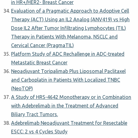
in HR+/HER2- Breast Cancer
Evaluation of a Pragmatic Approach to Adoptive Cell
Therapy (ACT) Using an IL2 Analog (ANV419) vs High
Dose IL2 After Tumor Infiltrating Lymphocytes (TIL)
Therapy in Patients With Melanoma, NSCLC and
Cervical Cancer (PragmaTIL)
Platform Study of ADC Rechallenge in ADC-treated
Metastatic Breast Cancer
Neoadjuvant Toripalimab Plus Liposomal Paclitaxel
and Carboplatin in Patients With Localized TNBC
(NeoTOP)
A Study of HRS-4642 Monotherapy or in Combination
with Adebrelimab in the Treatment of Advanced
Biliary Tract Tumors.
Adebrelimab Neoadjuvant Treatment for Resectable
ESCC: 2 vs 4 Cycles Study