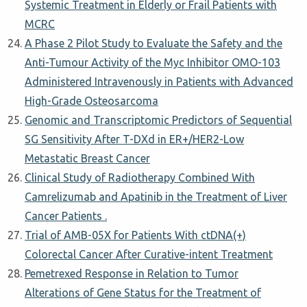
Systemic Treatment in Elderly or Frail Patients with
MCRC
A Phase 2 Pilot Study to Evaluate the Safety and the
Anti-Tumour Activity of the Myc Inhibitor OMO-103
Administered Intravenously in Patients with Advanced
High-Grade Osteosarcoma
Genomic and Transcriptomic Predictors of Sequential
SG Sensitivity After T-DXd in ER+/HER2-Low
Metastatic Breast Cancer
Clinical Study of Radiotherapy Combined With
Camrelizumab and Apatinib in the Treatment of Liver
Cancer Patients .
Trial of AMB-05X for Patients With ctDNA(+)
Colorectal Cancer After Curative-intent Treatment
Pemetrexed Response in Relation to Tumor
Alterations of Gene Status for the Treatment of