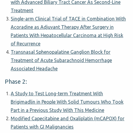
with Advanced Biliary Tract Cancer As Second-Line
Treatment
Single-arm Clinical Trial of TACE in Combination With
Acoradine as Adjuvant Therapy After Surgery in
Patients With Hepatocellular Carcinoma at High Risk
of Recurrence
Transnasal Sphenopalatine Ganglion Block for
Treatment of Acute Subarachnoid Hemorrhage
Associated Headache
Phase 2:
A Study to Test Long-term Treatment With
Brigimadlin in People With Solid Tumours Who Took
Part in a Previous Study With This Medicine
Modified Capecitabine and Oxaliplatin (mCAPOX) for
Patients with GI Malignancies