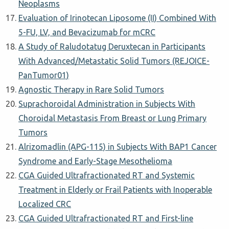
Neoplasms
Evaluation of Irinotecan Liposome (II) Combined With
5-FU, LV, and Bevacizumab for mCRC
A Study of Raludotatug Deruxtecan in Participants
With Advanced/Metastatic Solid Tumors (REJOICE-
PanTumor01)
Agnostic Therapy in Rare Solid Tumors
Suprachoroidal Administration in Subjects With
Choroidal Metastasis From Breast or Lung Primary
Tumors
Alrizomadlin (APG-115) in Subjects With BAP1 Cancer
Syndrome and Early-Stage Mesothelioma
CGA Guided Ultrafractionated RT and Systemic
Treatment in Elderly or Frail Patients with Inoperable
Localized CRC
CGA Guided Ultrafractionated RT and First-line