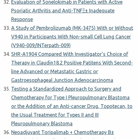
Evaluation of Sonelokimab in Patients with Active
Psoriatic Arthritis and Anti-TNFΞ± Inadequate
Response
A Study of Pembrolizumab (MK-3475) With or Without
V940 in Participants With Non-small Cell Lung Cancer
(V940-009/INTerpath-009)
SHR-A1904 Compared With Investigator's Choice of
Therapy in Claudin18.2 Positive Patitens With Second-
line Advanced or Metastatic Gastric or
Gastroesophageal Junction Adenocarcinoma
Testing a Standardized Approach to Surgery and
Chemotherapy for Type I Pleuropulmonary Blastoma
or the Addition of an Anti-cancer Drug, Topotecan, to
the Usual Treatment for Types II and III
Pleuropulmonary Blastoma
Neoadjuvant Toripalimab + Chemotherapy Β±