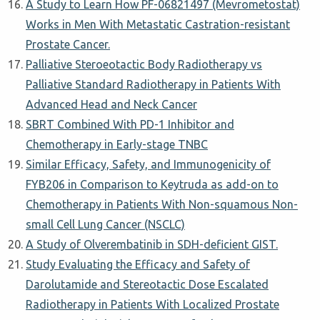
A Study to Learn How PF-06821497 (Mevrometostat)
Works in Men With Metastatic Castration-resistant
Prostate Cancer.
Palliative Steroeotactic Body Radiotherapy vs
Palliative Standard Radiotherapy in Patients With
Advanced Head and Neck Cancer
SBRT Combined With PD-1 Inhibitor and
Chemotherapy in Early-stage TNBC
Similar Efficacy, Safety, and Immunogenicity of
FYB206 in Comparison to Keytruda as add-on to
Chemotherapy in Patients With Non-squamous Non-
small Cell Lung Cancer (NSCLC)
A Study of Olverembatinib in SDH-deficient GIST.
Study Evaluating the Efficacy and Safety of
Darolutamide and Stereotactic Dose Escalated
Radiotherapy in Patients With Localized Prostate