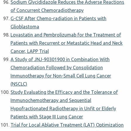
Sodium Glycididazole Reduces the Adverse Reactions
of Concurrent Chemoradiotherapy
G-CSF After Chemo-radiation in Patients with
Glioblastoma
Lovastatin and Pembrolizumab for the Treatment of
Patients with Recurrent or Metastatic Head and Neck
Cancer, LAPP Trial
A Study of JNJ-90301900 in Combination With
Chemoradiation Followed by Consolidation
Immunotherapy for Non-Small Cell Lung Cancer
(NSCLC)
Study Evaluating the Efficacy and the Tolerance of
Immunochemotherapy and Sequential
Hypofractionated Radiotherapy in Unfit or Elderly
Patients with Stage III Lung Cancer
Trial for Local Ablative Treatment (LAT) Optimization