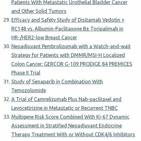
Patients With Metastatic Urothelial Bladder Cancer
and Other Solid Tumors
Efficacy and Safety Study of Disitamab Vedotin +
RC148 vs. Albumin-Paclitaxone Β± Toripalimab in
HR-/HER2-low Breast Cancer
Neoadjuvant Pembrolizumab with a Watch-and-wait
Strategy for Patients with DMMR/MSI-H Localized
Colon Cancer: GERCOR G-109 PRODIGE 84 PREMICES
Phase II Trial
Study of Senaparib in Combination With
Temozolomide
A Trial of Camrelizumab Plus Nab-paclitaxel and
Levocetirizine in Metastatic or Recurrent TNBC
Multigene Risk Score Combined With Ki-67 Dynamic
Assessment in Stratified Neoadjuvant Endocrine
Therapy Treatment With or Without CDK4/6 Inhibitors