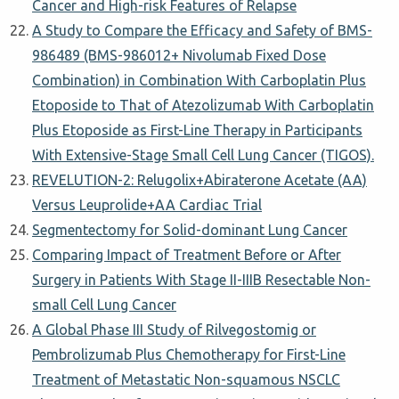
Cancer and High-risk Features of Relapse
A Study to Compare the Efficacy and Safety of BMS-
986489 (BMS-986012+ Nivolumab Fixed Dose
Combination) in Combination With Carboplatin Plus
Etoposide to That of Atezolizumab With Carboplatin
Plus Etoposide as First-Line Therapy in Participants
With Extensive-Stage Small Cell Lung Cancer (TIGOS).
REVELUTION-2: Relugolix+Abiraterone Acetate (AA)
Versus Leuprolide+AA Cardiac Trial
Segmentectomy for Solid-dominant Lung Cancer
Comparing Impact of Treatment Before or After
Surgery in Patients With Stage II-IIIB Resectable Non-
small Cell Lung Cancer
A Global Phase III Study of Rilvegostomig or
Pembrolizumab Plus Chemotherapy for First-Line
Treatment of Metastatic Non-squamous NSCLC