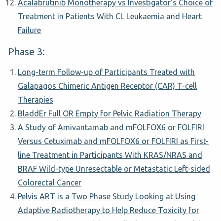
Acalabrutinib Monotherapy vs Investigator's Choice of
Treatment in Patients With CL Leukaemia and Heart
Failure
Phase 3:
Long-term Follow-up of Participants Treated with
Galapagos Chimeric Antigen Receptor (CAR) T-cell
Therapies
BladdEr Full OR Empty for Pelvic Radiation Therapy
A Study of Amivantamab and mFOLFOX6 or FOLFIRI
Versus Cetuximab and mFOLFOX6 or FOLFIRI as First-
line Treatment in Participants With KRAS/NRAS and
BRAF Wild-type Unresectable or Metastatic Left-sided
Colorectal Cancer
Pelvis ART is a Two Phase Study Looking at Using
Adaptive Radiotherapy to Help Reduce Toxicity for