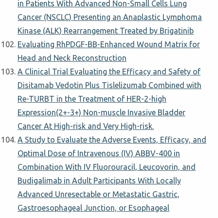
in Patients With Advanced Non-Small Cells Lung
Cancer (NSCLC) Presenting an Anaplastic Lymphoma
Kinase (ALK) Rearrangement Treated by Brigatinib
Evaluating RhPDGF-BB-Enhanced Wound Matrix for
Head and Neck Reconstruction
A Clinical Trial Evaluating the Efficacy and Safety of
Disitamab Vedotin Plus Tislelizumab Combined with
Re-TURBT in the Treatment of HER-2-high
Expression(2+-3+) Non-muscle Invasive Bladder
Cancer At High-risk and Very High-risk.
A Study to Evaluate the Adverse Events, Efficacy, and
Optimal Dose of Intravenous (IV) ABBV-400 in
Combination With IV Fluorouracil, Leucovorin, and
Budigalimab in Adult Participants With Locally
Advanced Unresectable or Metastatic Gastric,
Gastroesophageal Junction, or Esophageal