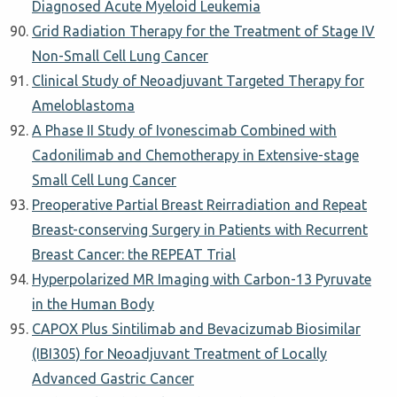
Diagnosed Acute Myeloid Leukemia
Grid Radiation Therapy for the Treatment of Stage IV
Non-Small Cell Lung Cancer
Clinical Study of Neoadjuvant Targeted Therapy for
Ameloblastoma
A Phase II Study of Ivonescimab Combined with
Cadonilimab and Chemotherapy in Extensive-stage
Small Cell Lung Cancer
Preoperative Partial Breast Reirradiation and Repeat
Breast-conserving Surgery in Patients with Recurrent
Breast Cancer: the REPEAT Trial
Hyperpolarized MR Imaging with Carbon-13 Pyruvate
in the Human Body
CAPOX Plus Sintilimab and Bevacizumab Biosimilar
(IBI305) for Neoadjuvant Treatment of Locally
Advanced Gastric Cancer