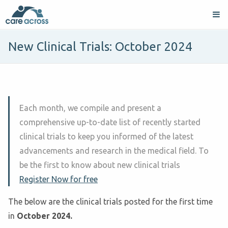
New Clinical Trials: October 2024
Each month, we compile and present a
comprehensive up-to-date list of recently started
clinical trials to keep you informed of the latest
advancements and research in the medical field. To
be the first to know about new clinical trials
Register Now for free
The below are the clinical trials posted for the first time
in
October
2024.