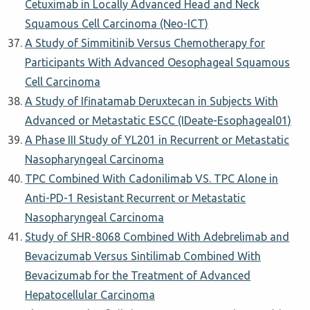
Cetuximab in Locally Advanced Head and Neck
Squamous Cell Carcinoma (Neo-ICT)
A Study of Simmitinib Versus Chemotherapy for
Participants With Advanced Oesophageal Squamous
Cell Carcinoma
A Study of Ifinatamab Deruxtecan in Subjects With
Advanced or Metastatic ESCC (IDeate-Esophageal01)
A Phase III Study of YL201 in Recurrent or Metastatic
Nasopharyngeal Carcinoma
TPC Combined With Cadonilimab VS. TPC Alone in
Anti-PD-1 Resistant Recurrent or Metastatic
Nasopharyngeal Carcinoma
Study of SHR-8068 Combined With Adebrelimab and
Bevacizumab Versus Sintilimab Combined With
Bevacizumab for the Treatment of Advanced
Hepatocellular Carcinoma