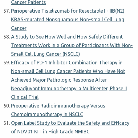
Cancer Patients
Perioperative Tislelizumab for Resectable II-IIIB(N2)
KRAS-mutated Nonsquamous Non-small Cell Lung
Cancer
A Study to See How Well and How Safely Different
Treatments Work in a Group of Participants With Non-
Small Cell Lung Cancer (NSCLC)
Efficacy of PD-1 Inhibitor Combination Therapy in
Non-small Cell Lung Cancer Patients Who Have Not
Achieved Major Pathologic Response After
Neoadjuvant Immunotherapy: a Multicenter, Phase II
Clinical Trial
Preoperative Radioimmunotherapy Versus
Chemoimmunotherapy in NSCLC
Open Label Study to Evaluate the Safety and Efficacy
of NDV01 KIT in High Grade NMIBC