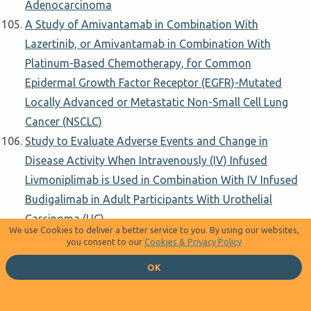
Adenocarcinoma
A Study of Amivantamab in Combination With
Lazertinib, or Amivantamab in Combination With
Platinum-Based Chemotherapy, for Common
Epidermal Growth Factor Receptor (EGFR)-Mutated
Locally Advanced or Metastatic Non-Small Cell Lung
Cancer (NSCLC)
Study to Evaluate Adverse Events and Change in
Disease Activity When Intravenously (IV) Infused
Livmoniplimab is Used in Combination With IV Infused
Budigalimab in Adult Participants With Urothelial
Carcinoma (UC)
We use Cookies to deliver a better service to you. By using our websites,
Benmelstobart Combined With Radiochemotherapy as
you consent to our
Cookies & Privacy Policy
Neoadjuvant Treatment Iin ESCC
OK
Study of TPEx Followed by a Maintenance With
Avelumab and Cetuximab in First Line Recurrent or