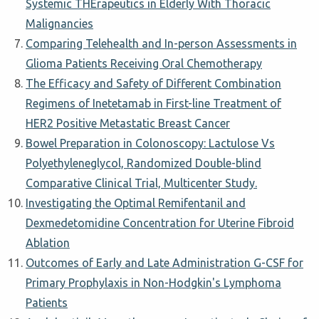
Systemic THErapeutics in Elderly With Thoracic
Malignancies
Comparing Telehealth and In-person Assessments in
Glioma Patients Receiving Oral Chemotherapy
The Efficacy and Safety of Different Combination
Regimens of Inetetamab in First-line Treatment of
HER2 Positive Metastatic Breast Cancer
Bowel Preparation in Colonoscopy: Lactulose Vs
Polyethyleneglycol, Randomized Double-blind
Comparative Clinical Trial, Multicenter Study.
Investigating the Optimal Remifentanil and
Dexmedetomidine Concentration for Uterine Fibroid
Ablation
Outcomes of Early and Late Administration G-CSF for
Primary Prophylaxis in Non-Hodgkin's Lymphoma
Patients