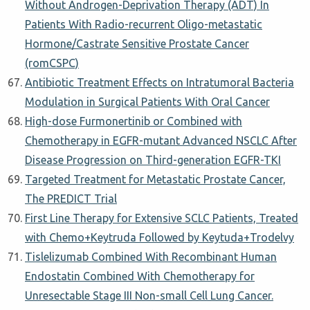
Without Androgen-Deprivation Therapy (ADT) In
Patients With Radio-recurrent Oligo-metastatic
Hormone/Castrate Sensitive Prostate Cancer
(romCSPC)
Antibiotic Treatment Effects on Intratumoral Bacteria
Modulation in Surgical Patients With Oral Cancer
High-dose Furmonertinib or Combined with
Chemotherapy in EGFR-mutant Advanced NSCLC After
Disease Progression on Third-generation EGFR-TKI
Targeted Treatment for Metastatic Prostate Cancer,
The PREDICT Trial
First Line Therapy for Extensive SCLC Patients, Treated
with Chemo+Keytruda Followed by Keytuda+Trodelvy
Tislelizumab Combined With Recombinant Human
Endostatin Combined With Chemotherapy for
Unresectable Stage III Non-small Cell Lung Cancer.