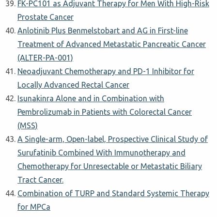
FK-PC101 as Adjuvant Therapy for Men With High-Risk
Prostate Cancer
Anlotinib Plus Benmelstobart and AG in First-line
Treatment of Advanced Metastatic Pancreatic Cancer
(ALTER-PA-001)
Neoadjuvant Chemotherapy and PD-1 Inhibitor for
Locally Advanced Rectal Cancer
Isunakinra Alone and in Combination with
Pembrolizumab in Patients with Colorectal Cancer
(MSS)
A Single-arm, Open-label, Prospective Clinical Study of
Surufatinib Combined With Immunotherapy and
Chemotherapy for Unresectable or Metastatic Biliary
Tract Cancer.
Combination of TURP and Standard Systemic Therapy
for MPCa