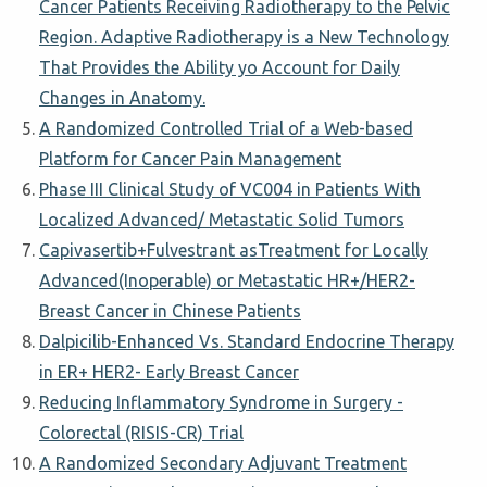
Cancer Patients Receiving Radiotherapy to the Pelvic
Region. Adaptive Radiotherapy is a New Technology
That Provides the Ability yo Account for Daily
Changes in Anatomy.
A Randomized Controlled Trial of a Web-based
Platform for Cancer Pain Management
Phase III Clinical Study of VC004 in Patients With
Localized Advanced/ Metastatic Solid Tumors
Capivasertib+Fulvestrant asTreatment for Locally
Advanced(Inoperable) or Metastatic HR+/HER2-
Breast Cancer in Chinese Patients
Dalpicilib-Enhanced Vs. Standard Endocrine Therapy
in ER+ HER2- Early Breast Cancer
Reducing Inflammatory Syndrome in Surgery -
Colorectal (RISIS-CR) Trial
A Randomized Secondary Adjuvant Treatment