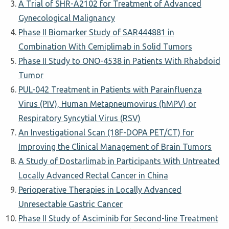
A Trial of SHR-A2102 for Treatment of Advanced
Gynecological Malignancy
Phase II Biomarker Study of SAR444881 in
Combination With Cemiplimab in Solid Tumors
Phase II Study to ONO-4538 in Patients With Rhabdoid
Tumor
PUL-042 Treatment in Patients with Parainfluenza
Virus (PIV), Human Metapneumovirus (hMPV) or
Respiratory Syncytial Virus (RSV)
An Investigational Scan (18F-DOPA PET/CT) for
Improving the Clinical Management of Brain Tumors
A Study of Dostarlimab in Participants With Untreated
Locally Advanced Rectal Cancer in China
Perioperative Therapies in Locally Advanced
Unresectable Gastric Cancer
Phase II Study of Asciminib for Second-line Treatment