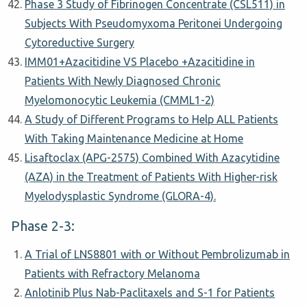
Phase 3 Study of Fibrinogen Concentrate (CSL511) in
Subjects With Pseudomyxoma Peritonei Undergoing
Cytoreductive Surgery
IMM01+Azacitidine VS Placebo +Azacitidine in
Patients With Newly Diagnosed Chronic
Myelomonocytic Leukemia (CMML1-2)
A Study of Different Programs to Help ALL Patients
With Taking Maintenance Medicine at Home
Lisaftoclax (APG-2575) Combined With Azacytidine
(AZA) in the Treatment of Patients With Higher-risk
Myelodysplastic Syndrome (GLORA-4).
Phase 2-3:
A Trial of LNS8801 with or Without Pembrolizumab in
Patients with Refractory Melanoma
Anlotinib Plus Nab-Paclitaxels and S-1 for Patients