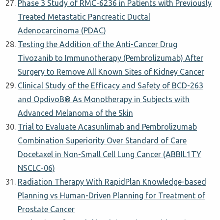
Phase 3 Study of RMC-6236 in Patients with Previously
Treated Metastatic Pancreatic Ductal
Adenocarcinoma (PDAC)
Testing the Addition of the Anti-Cancer Drug
Tivozanib to Immunotherapy (Pembrolizumab) After
Surgery to Remove All Known Sites of Kidney Cancer
Clinical Study of the Efficacy and Safety of BCD-263
and OpdivoΒ® As Monotherapy in Subjects with
Advanced Melanoma of the Skin
Trial to Evaluate Acasunlimab and Pembrolizumab
Combination Superiority Over Standard of Care
Docetaxel in Non-Small Cell Lung Cancer (ABBIL1TY
NSCLC-06)
Radiation Therapy With RapidPlan Knowledge-based
Planning vs Human-Driven Planning for Treatment of
Prostate Cancer