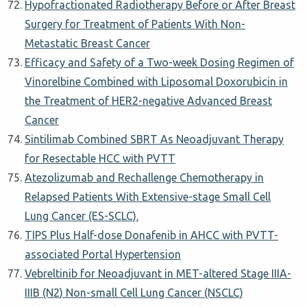
Hypofractionated Radiotherapy Before or After Breast
Surgery for Treatment of Patients With Non-
Metastatic Breast Cancer
Efficacy and Safety of a Two-week Dosing Regimen of
Vinorelbine Combined with Liposomal Doxorubicin in
the Treatment of HER2-negative Advanced Breast
Cancer
Sintilimab Combined SBRT As Neoadjuvant Therapy
for Resectable HCC with PVTT
Atezolizumab and Rechallenge Chemotherapy in
Relapsed Patients With Extensive-stage Small Cell
Lung Cancer (ES-SCLC).
TIPS Plus Half-dose Donafenib in AHCC with PVTT-
associated Portal Hypertension
Vebreltinib for Neoadjuvant in MET-altered Stage IIIA-
IIIB (N2) Non-small Cell Lung Cancer (NSCLC)