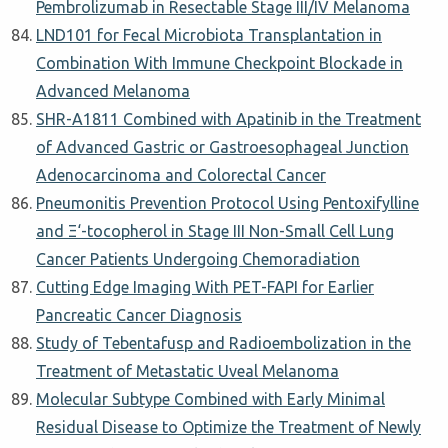
Pembrolizumab in Resectable Stage III/IV Melanoma
LND101 for Fecal Microbiota Transplantation in
Combination With Immune Checkpoint Blockade in
Advanced Melanoma
SHR-A1811 Combined with Apatinib in the Treatment
of Advanced Gastric or Gastroesophageal Junction
Adenocarcinoma and Colorectal Cancer
Pneumonitis Prevention Protocol Using Pentoxifylline
and Ξ‘-tocopherol in Stage III Non-Small Cell Lung
Cancer Patients Undergoing Chemoradiation
Cutting Edge Imaging With PET-FAPI for Earlier
Pancreatic Cancer Diagnosis
Study of Tebentafusp and Radioembolization in the
Treatment of Metastatic Uveal Melanoma
Molecular Subtype Combined with Early Minimal
Residual Disease to Optimize the Treatment of Newly