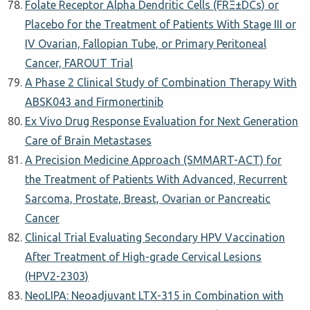
Folate Receptor Alpha Dendritic Cells (FRΞ±DCs) or
Placebo for the Treatment of Patients With Stage III or
IV Ovarian, Fallopian Tube, or Primary Peritoneal
Cancer, FAROUT Trial
A Phase 2 Clinical Study of Combination Therapy With
ABSK043 and Firmonertinib
Ex Vivo Drug Response Evaluation for Next Generation
Care of Brain Metastases
A Precision Medicine Approach (SMMART-ACT) for
the Treatment of Patients With Advanced, Recurrent
Sarcoma, Prostate, Breast, Ovarian or Pancreatic
Cancer
Clinical Trial Evaluating Secondary HPV Vaccination
After Treatment of High-grade Cervical Lesions
(HPV2-2303)
NeoLIPA: Neoadjuvant LTX-315 in Combination with