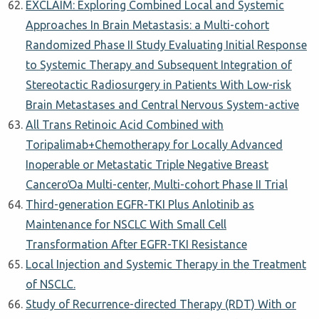
EXCLAIM: Exploring Combined Local and Systemic
Approaches In Brain Metastasis: a Multi-cohort
Randomized Phase II Study Evaluating Initial Response
to Systemic Therapy and Subsequent Integration of
Stereotactic Radiosurgery in Patients With Low-risk
Brain Metastases and Central Nervous System-active
All Trans Retinoic Acid Combined with
Toripalimab+Chemotherapy for Locally Advanced
Inoperable or Metastatic Triple Negative Breast
CancerοΌa Multi-center, Multi-cohort Phase II Trial
Third-generation EGFR-TKI Plus Anlotinib as
Maintenance for NSCLC With Small Cell
Transformation After EGFR-TKI Resistance
Local Injection and Systemic Therapy in the Treatment
of NSCLC.
Study of Recurrence-directed Therapy (RDT) With or