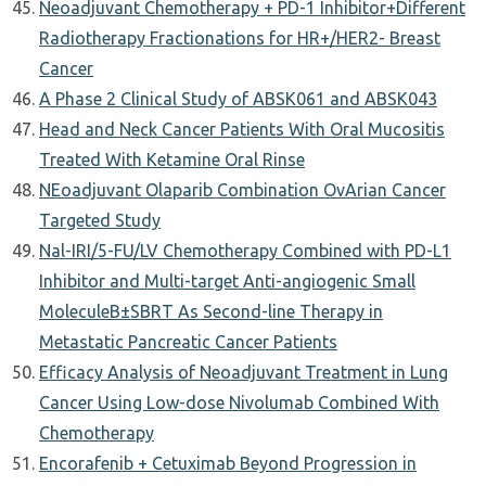
Neoadjuvant Chemotherapy + PD-1 Inhibitor+Different
Radiotherapy Fractionations for HR+/HER2- Breast
Cancer
A Phase 2 Clinical Study of ABSK061 and ABSK043
Head and Neck Cancer Patients With Oral Mucositis
Treated With Ketamine Oral Rinse
NEoadjuvant Olaparib Combination OvArian Cancer
Targeted Study
Nal-IRI/5-FU/LV Chemotherapy Combined with PD-L1
Inhibitor and Multi-target Anti-angiogenic Small
MoleculeΒ±SBRT As Second-line Therapy in
Metastatic Pancreatic Cancer Patients
Efficacy Analysis of Neoadjuvant Treatment in Lung
Cancer Using Low-dose Nivolumab Combined With
Chemotherapy
Encorafenib + Cetuximab Beyond Progression in