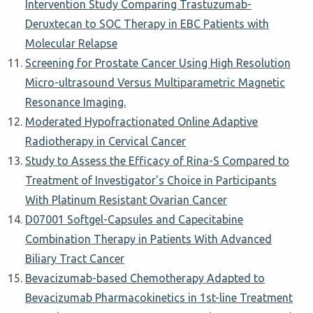
Intervention Study Comparing Trastuzumab-
Deruxtecan to SOC Therapy in EBC Patients with
Molecular Relapse
Screening for Prostate Cancer Using High Resolution
Micro-ultrasound Versus Multiparametric Magnetic
Resonance Imaging.
Moderated Hypofractionated Online Adaptive
Radiotherapy in Cervical Cancer
Study to Assess the Efficacy of Rina-S Compared to
Treatment of Investigator's Choice in Participants
With Platinum Resistant Ovarian Cancer
D07001 Softgel-Capsules and Capecitabine
Combination Therapy in Patients With Advanced
Biliary Tract Cancer
Bevacizumab-based Chemotherapy Adapted to
Bevacizumab Pharmacokinetics in 1st-line Treatment