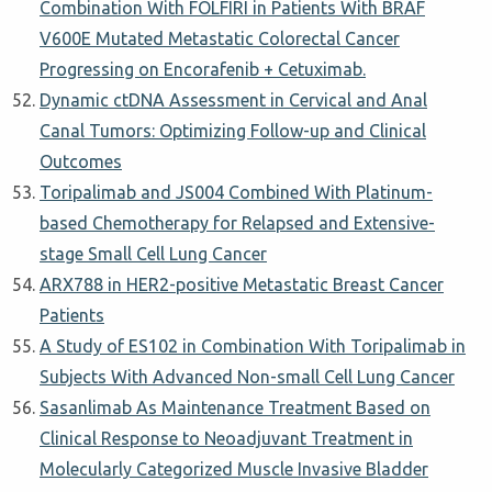
Combination With FOLFIRI in Patients With BRAF
V600E Mutated Metastatic Colorectal Cancer
Progressing on Encorafenib + Cetuximab.
Dynamic ctDNA Assessment in Cervical and Anal
Canal Tumors: Optimizing Follow-up and Clinical
Outcomes
Toripalimab and JS004 Combined With Platinum-
based Chemotherapy for Relapsed and Extensive-
stage Small Cell Lung Cancer
ARX788 in HER2-positive Metastatic Breast Cancer
Patients
A Study of ES102 in Combination With Toripalimab in
Subjects With Advanced Non-small Cell Lung Cancer
Sasanlimab As Maintenance Treatment Based on
Clinical Response to Neoadjuvant Treatment in
Molecularly Categorized Muscle Invasive Bladder