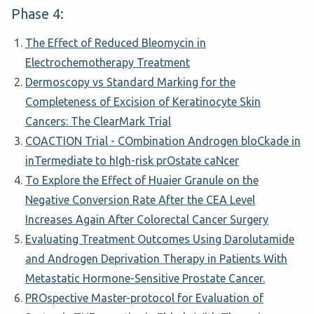
Phase 4:
The Effect of Reduced Bleomycin in
Electrochemotherapy Treatment
Dermoscopy vs Standard Marking for the
Completeness of Excision of Keratinocyte Skin
Cancers: The ClearMark Trial
COACTION Trial - COmbination Androgen bloCkade in
inTermediate to hIgh-risk prOstate caNcer
To Explore the Effect of Huaier Granule on the
Negative Conversion Rate After the CEA Level
Increases Again After Colorectal Cancer Surgery
Evaluating Treatment Outcomes Using Darolutamide
and Androgen Deprivation Therapy in Patients With
Metastatic Hormone-Sensitive Prostate Cancer.
PROspective Master-protocol for Evaluation of